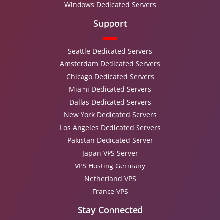
Windows Dedicated Servers
Support
Seattle Dedicated Servers
Amsterdam Dedicated Servers
Chicago Dedicated Servers
Miami Dedicated Servers
Dallas Dedicated Servers
New York Dedicated Servers
Los Angeles Dedicated Servers
Pakistan Dedicated Server
Japan VPS Server
VPS Hosting Germany
Netherland VPS
France VPS
Stay Connected