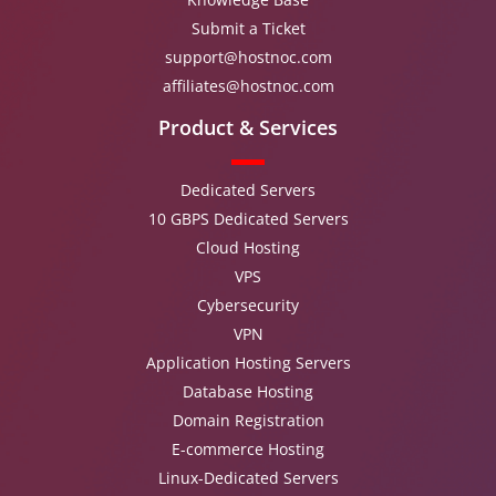
Submit a Ticket
support@hostnoc.com
affiliates@hostnoc.com
Product & Services
Dedicated Servers
10 GBPS Dedicated Servers
Cloud Hosting
VPS
Cybersecurity
VPN
Application Hosting Servers
Database Hosting
Domain Registration
E-commerce Hosting
Linux-Dedicated Servers