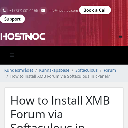
Book a Call
+1 (737) 381-1165
info@hostnoc.com
Support
Kundeområdet
Kunnskapsbase
Softaculous
Forum
How to Install XMB Forum via Softaculous in cPanel?
How to Install XMB
Forum via
Softaculous in