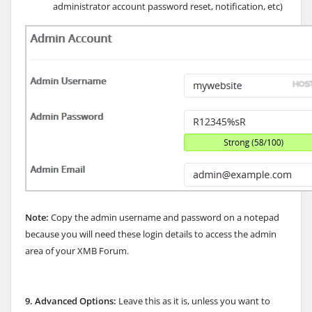
administrator account password reset, notification, etc)
Note:
Copy the admin username and password on a notepad
because you will need these login details to access the admin
area of your XMB Forum.
9.
Advanced Options:
Leave this as it is, unless you want to