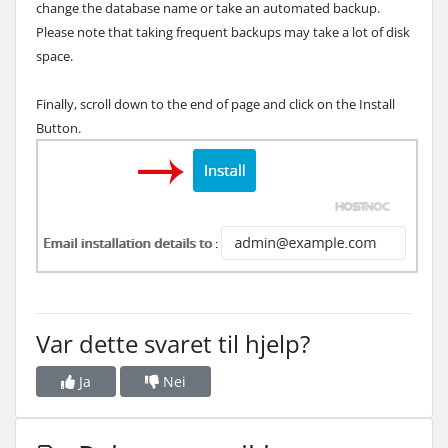
change the database name or take an automated backup.
Please note that taking frequent backups may take a lot of disk
space.
Finally, scroll down to the end of page and click on the Install
Button.
Var dette svaret til hjelp?
Ja
Nei