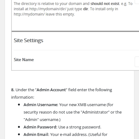
8.
Under the "
Admin Account
" field enter the following
information:
Admin Username:
Your new XMB username (for
security reason do not use the "Administrator" or the
"Admin" username.)
Admin Password:
Use a strong password.
Admin Email:
Your e-mail address. (Useful for