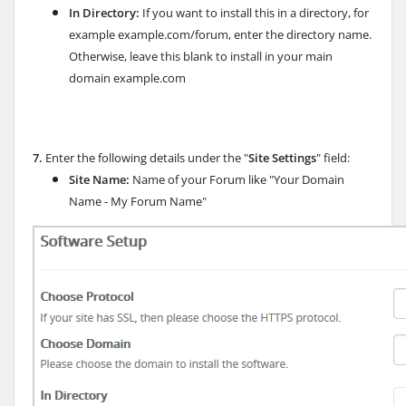
In Directory:
If you want to install this in a directory, for
example example.com/forum, enter the directory name.
Otherwise, leave this blank to install in your main
domain example.com
7.
Enter the following details under the "
Site Settings
" field:
Site Name:
Name of your Forum like "Your Domain
Name - My Forum Name"