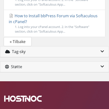
section, click on "Softaculous App...
How to Install bbPress Forum via Softaculous
in cPanel?
1. Log into your cPanel account. 2. In the "Software"
section, click on "Softaculous App...
« Tilbake
Tag-sky
Støtte