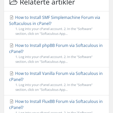
Relaterte artikler
How to Install SMF Simplemachine Forum via
Softaculous in cPanel?
1. Log into your cPanel account. 2. In the "Software"
section, click on "Softaculous App...
How to Install phpBB Forum via Softaculous in
cPanel?
1. Log into your cPanel account. 2. In the "Software"
section, click on "Softaculous App...
How to Install Vanilla Forum via Softaculous in
cPanel?
1. Log into your cPanel account. 2. In the "Software"
section, click on "Softaculous App...
How to Install FluxBB Forum via Softaculous in
cPanel?
1. Log into your cPanel account. 2. In the "Software"