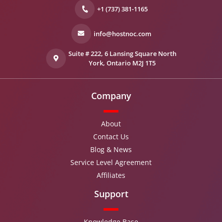
+1 (737) 381-1165
info@hostnoc.com
Suite # 222, 6 Lansing Square North
York, Ontario M2J 1T5
Company
About
Contact Us
Blog & News
Service Level Agreement
Affiliates
Support
Knowledge Base