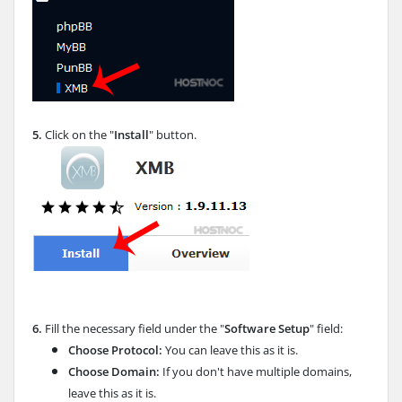
5.
Click on the "
Install
" button.
6.
Fill the necessary field under the "
Software Setup
" field:
Choose Protocol:
You can leave this as it is.
Choose Domain:
If you don't have multiple domains,
leave this as it is.