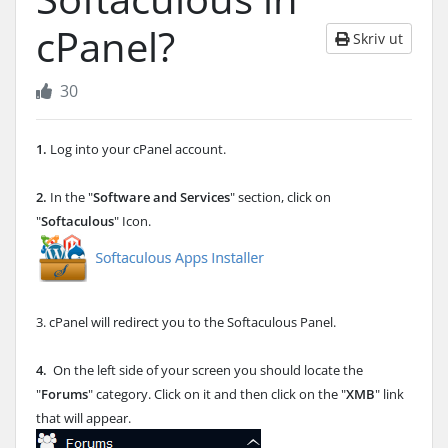
cPanel?
Skriv ut
30
1.
Log into your cPanel account.
2.
In the "
Software and Services
" section, click on
"
Softaculous
" Icon.
3. cPanel will redirect you to the Softaculous Panel.
4.
On the left side of your screen you should locate the
"
Forums
" category. Click on it and then click on the "
XMB
" link
that will appear.