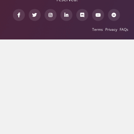
Terms
Privacy
FAQs