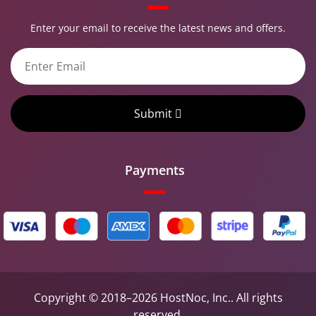
Enter your email to receive the latest news and offers.
Submit
Payments
Copyright © 2018–2026 HostNoc, Inc.. All rights
reserved.