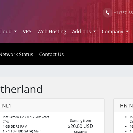
+1 (737) 3
Cloud
VPS
Web Hosting
Add-ons
Company
Network Status
Contact Us
therland
-NL1
HN-N
Intel Atom C2350 1.7GHz 2c/2t
In
Starting from
CPU
C
$20.00 USD
4 GB DDR3
RAM
1
1 × 1 TB (HDD SATA)
Main
1 
Monthly