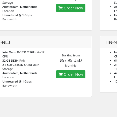
Storage
St
Amsterdam, Netherlands
A
Order Now
Location
Lo
Unmetered @ 1 Gbps
U
Bandwidth
B
-NL3
HN-N
Intel Xeon D-1531 2.2GHz 6c/12t
In
Starting from
CPU
C
$57.95 USD
32 GB DDR4
RAM
6
2 x 500 GB (SSD SATA)
Main
2 
Monthly
Storage
T
Amsterdam, Netherlands
A
Order Now
Location
Lo
Unmetered @ 1 Gbps
10
Bandwidth