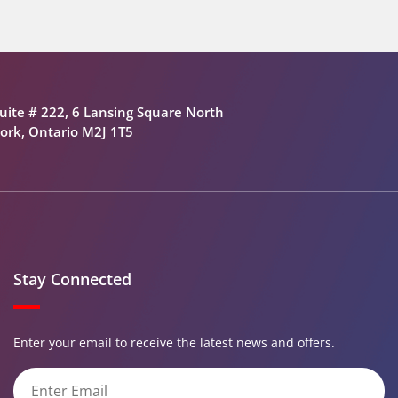
uite # 222, 6 Lansing Square North
ork, Ontario M2J 1T5
Stay Connected
Enter your email to receive the latest news and offers.