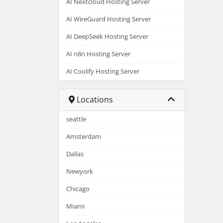
AI Nextcloud Hosting Server
AI WireGuard Hosting Server
AI DeepSeek Hosting Server
AI n8n Hosting Server
AI Coolify Hosting Server
Locations
seattle
Amsterdam
Dallas
Newyork
Chicago
Miami