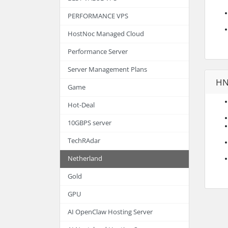
PERFORMANCE VPS
HostNoc Managed Cloud
Performance Server
Server Management Plans
HN
Game
Hot-Deal
10GBPS server
TechRAdar
Netherland
Gold
GPU
AI OpenClaw Hosting Server