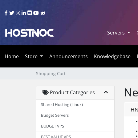
Servers
Home
Store
Announcements
Knowledgebase
Shopping Cart
Ne
Product Categories
Shared Hosting (Linux)
HN
Budget Servers
BUDGET VPS
BEST VALUE VPS