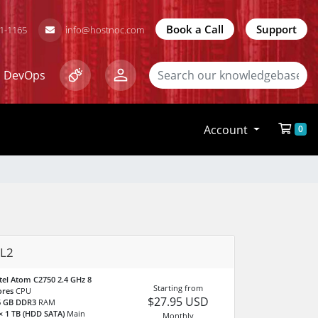
Book a Call
Support
81-1165
info@hostnoc.com
DevOps
Account
0
L2
tel Atom C2750 2.4 GHz 8
Starting from
ores
CPU
$27.95 USD
6 GB DDR3
RAM
× 1 TB (HDD SATA)
Main
Monthly