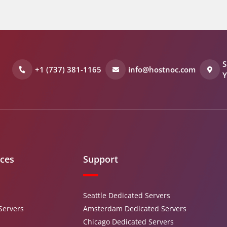
S
+1 (737) 381-1165
info@hostnoc.com
Y
ices
Support
Seattle Dedicated Servers
Servers
Amsterdam Dedicated Servers
Chicago Dedicated Servers