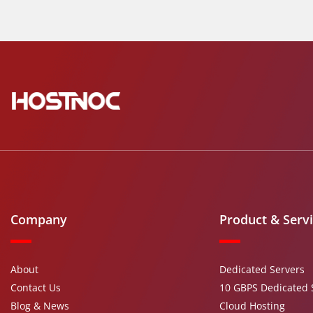
Company
Product & Serv
About
Dedicated Servers
Contact Us
10 GBPS Dedicated 
Blog & News
Cloud Hosting