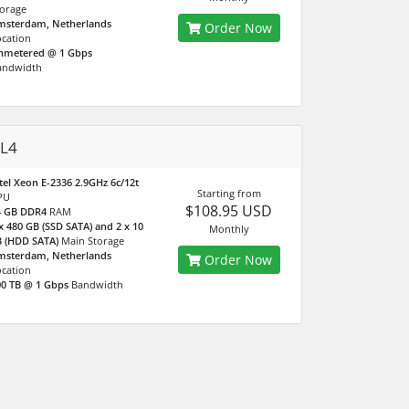
orage
msterdam, Netherlands
Order Now
cation
nmetered @ 1 Gbps
andwidth
L4
tel Xeon E-2336 2.9GHz 6c/12t
Starting from
PU
$108.95 USD
4 GB DDR4
RAM
x 480 GB (SSD SATA) and 2 x 10
Monthly
B (HDD SATA)
Main Storage
msterdam, Netherlands
Order Now
cation
0 TB @ 1 Gbps
Bandwidth