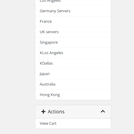
Los Angeles
Germany Servers
France
UK servers
Singapore
KLos Angeles
KDallas
Japan
Australia
Hong Kong
Actions
View Cart