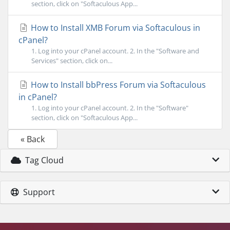
section, click on "Softaculous App...
How to Install XMB Forum via Softaculous in
cPanel?
1. Log into your cPanel account. 2. In the "Software and
Services" section, click on...
How to Install bbPress Forum via Softaculous
in cPanel?
1. Log into your cPanel account. 2. In the "Software"
section, click on "Softaculous App...
« Back
Tag Cloud
Support