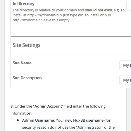
8.
Under the "
Admin Account
" field enter the following
information:
Admin Username:
Your new FluxBB username (for
security reason do not use the "Administrator" or the