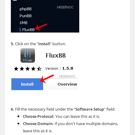
5.
Click on the "
Install
" button.
6.
Fill the necessary field under the "
Software Setup
" field:
Choose Protocol:
You can leave this as it is.
Choose Domain:
If you don't have multiple domains,
leave this as it is.