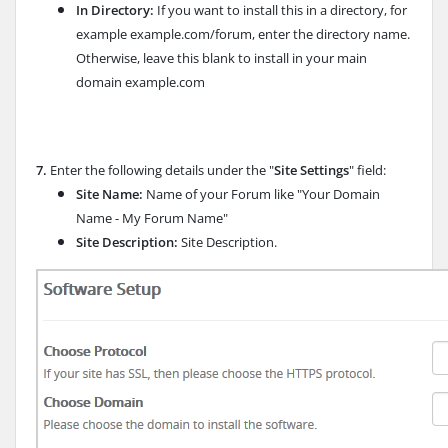
In Directory:
If you want to install this in a directory, for
example example.com/forum, enter the directory name.
Otherwise, leave this blank to install in your main
domain example.com
7.
Enter the following details under the "
Site Settings
" field:
Site Name:
Name of your Forum like "Your Domain
Name - My Forum Name"
Site Description:
Site Description.