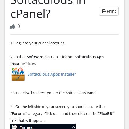
cPanel?
Print
0
1.
Log into your cPanel account.
2.
In the "
Software
" section, click on "
Softaculous App
Installer
" Icon.
3.
cPanel will redirect you to the Softaculous Panel.
4.
On the left side of your screen you should locate the
"
Forums
" category. Click on it and then click on the "
FluxBB
"
link that will appear.