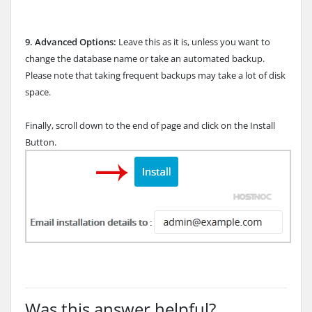
9.
Advanced Options:
Leave this as it is, unless you want to
change the database name or take an automated backup.
Please note that taking frequent backups may take a lot of disk
space.
Finally, scroll down to the end of page and click on the Install
Button.
Was this answer helpful?