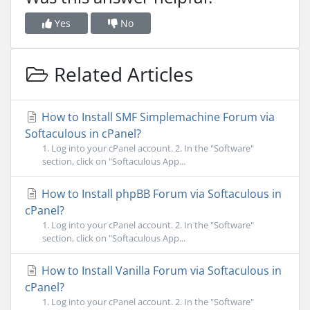
Yes
No
Related Articles
How to Install SMF Simplemachine Forum via
Softaculous in cPanel?
1. Log into your cPanel account. 2. In the "Software"
section, click on "Softaculous App...
How to Install phpBB Forum via Softaculous in
cPanel?
1. Log into your cPanel account. 2. In the "Software"
section, click on "Softaculous App...
How to Install Vanilla Forum via Softaculous in
cPanel?
1. Log into your cPanel account. 2. In the "Software"