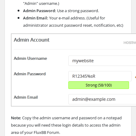
"Admin" username.)
Admin Password:
Use a strong password.
Admin Email:
Your e-mail address. (Useful for
administrator account password reset, notification, etc)
Note:
Copy the admin username and password on a notepad
because you will need these login details to access the admin
area of your FluxBB Forum.