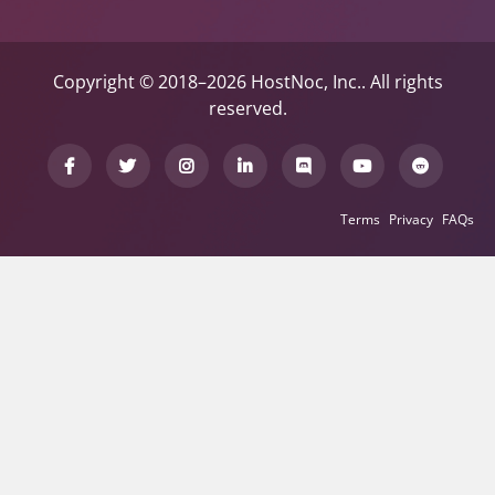
Copyright © 2018–2026 HostNoc, Inc.. All rights
reserved.
Terms
Privacy
FAQs