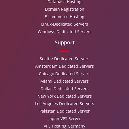
Database Hosting
Domain Registration
E-commerce Hosting
Linux-Dedicated Servers
Windows Dedicated Servers
Support
Seattle Dedicated Servers
Amsterdam Dedicated Servers
Chicago Dedicated Servers
Miami Dedicated Servers
Dallas Dedicated Servers
New York Dedicated Servers
Los Angeles Dedicated Servers
Pakistan Dedicated Server
Japan VPS Server
VPS Hosting Germany