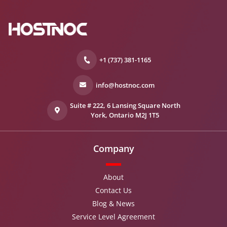
+1 (737) 381-1165
info@hostnoc.com
Suite # 222, 6 Lansing Square North
York, Ontario M2J 1T5
Company
About
Contact Us
Blog & News
Service Level Agreement