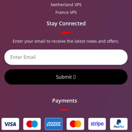
Netherland VPS
France VPS
Stay Connected
Enter your email to receive the latest news and offers.
Submit
Payments