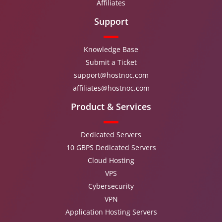
Affiliates
Support
Knowledge Base
Submit a Ticket
support@hostnoc.com
affiliates@hostnoc.com
Product & Services
Dedicated Servers
10 GBPS Dedicated Servers
Cloud Hosting
VPS
Cybersecurity
VPN
Application Hosting Servers