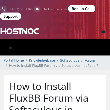
Book a Call
+1 (737) 381-1165
info@hostnoc.com
Support
Portal Home
Knowledgebase
Softaculous
Forum
How to Install FluxBB Forum via Softaculous in cPanel?
How to Install
FluxBB Forum via
Softaculous in