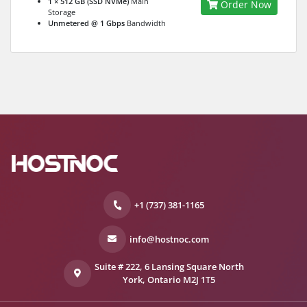
1 × 512 GB (SSD NVMe)
Main
Order Now
Storage
Unmetered @ 1 Gbps
Bandwidth
+1 (737) 381-1165
info@hostnoc.com
Suite # 222, 6 Lansing Square North
York, Ontario M2J 1T5