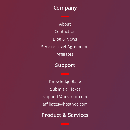
Company
About
Contact Us
Blog & News
Service Level Agreement
Affiliates
Support
Knowledge Base
Submit a Ticket
support@hostnoc.com
affiliates@hostnoc.com
Product & Services