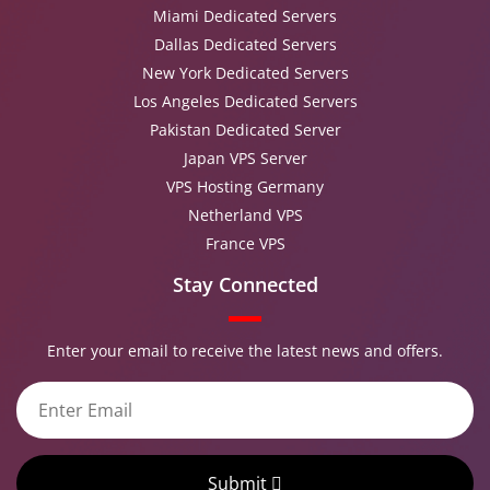
Miami Dedicated Servers
Dallas Dedicated Servers
New York Dedicated Servers
Los Angeles Dedicated Servers
Pakistan Dedicated Server
Japan VPS Server
VPS Hosting Germany
Netherland VPS
France VPS
Stay Connected
Enter your email to receive the latest news and offers.
Submit