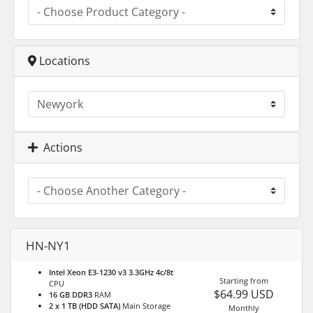
Locations
Actions
HN-NY1
Intel Xeon E3-1230 v3 3.3GHz 4c/8t
Starting from
CPU
$64.99 USD
16 GB DDR3
RAM
2 x 1 TB (HDD SATA)
Main Storage
Monthly