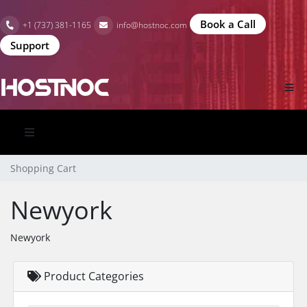
Book a Call
+1 (737) 381-1165
info@hostnoc.com
Support
Shopping Cart
Newyork
Newyork
Product Categories