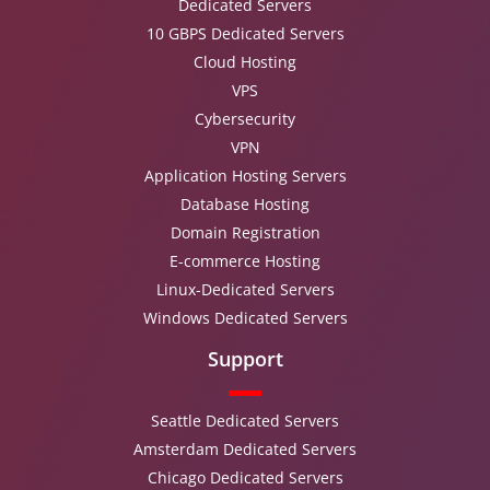
Dedicated Servers
10 GBPS Dedicated Servers
Cloud Hosting
VPS
Cybersecurity
VPN
Application Hosting Servers
Database Hosting
Domain Registration
E-commerce Hosting
Linux-Dedicated Servers
Windows Dedicated Servers
Support
Seattle Dedicated Servers
Amsterdam Dedicated Servers
Chicago Dedicated Servers