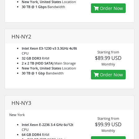
New York, United States
Location
30 TB @ 1 Gbps
Bandwidth
Order Now
HN-NY2
Intel Xeon E3-1230 v3 3.3GHz 4c/8t
Starting from
CPU
$89.99 USD
32 GB DDR3
RAM
2 x 2 TB (HDD SATA)
Main Storage
Monthly
New York, United States
Location
30 TB @ 1 Gbp
Bandwidth
Order Now
HN-NY3
New York
Starting from
$99.99 USD
Intel Xeon E-2236 3.4 GHz 6c/12t
CPU
Monthly
64 GB DDR4
RAM