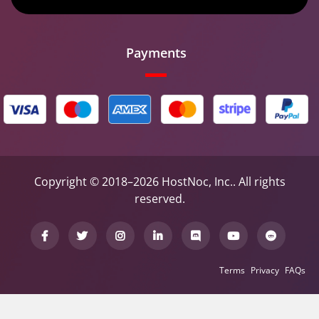
Payments
Copyright © 2018–2026 HostNoc, Inc.. All rights
reserved.
Terms
Privacy
FAQs