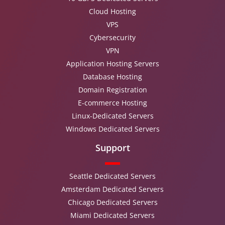
Cloud Hosting
VPS
Cybersecurity
VPN
Application Hosting Servers
Database Hosting
Domain Registration
E-commerce Hosting
Linux-Dedicated Servers
Windows Dedicated Servers
Support
Seattle Dedicated Servers
Amsterdam Dedicated Servers
Chicago Dedicated Servers
Miami Dedicated Servers