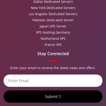
Dallas Dedicated Servers
New York Dedicated Servers
Los Angeles Dedicated Servers
Pakistan Dedicated Server
Japan VPS Server
VPS Hosting Germany
Netherland VPS
France VPS
Stay Connected
Enter your email to receive the latest news and offers.
Submit