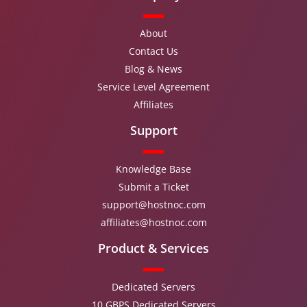
About
Contact Us
Blog & News
Service Level Agreement
Affiliates
Support
Knowledge Base
Submit a Ticket
support@hostnoc.com
affiliates@hostnoc.com
Product & Services
Dedicated Servers
10 GBPS Dedicated Servers