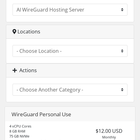
Locations
Actions
WireGuard Personal Use
4 vCPU Cores
$12.00 USD
8 GB RAM
75 GB NVMe
Monthly