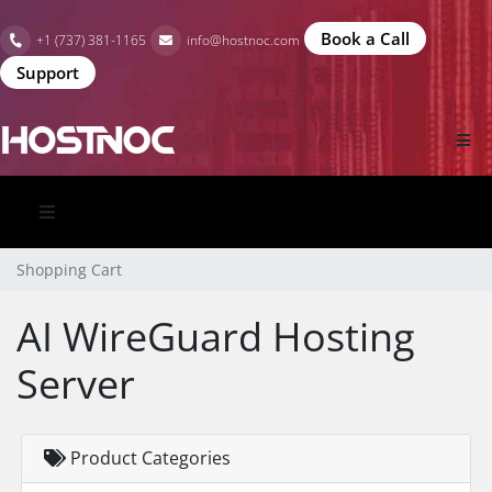
Book a Call
+1 (737) 381-1165
info@hostnoc.com
Support
Shopping Cart
AI WireGuard Hosting
Server
Product Categories