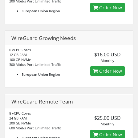
200 Mbit/s Port Unlimited Traffic
Order Now
European Union
Region
WireGuard Growing Needs
6 vCPU Cores
$16.00 USD
12 GB RAM
100 GB NVMe
Monthly
300 Mbit/s Port Unlimited Traffic
Order Now
European Union
Region
WireGuard Remote Team
8 vCPU Cores
$25.00 USD
24 GB RAM
200 GB NVMe
Monthly
600 Mbit/s Port Unlimited Traffic
Order Now
European Union
Region