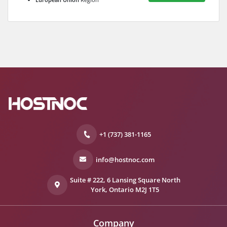
+1 (737) 381-1165
info@hostnoc.com
Suite # 222, 6 Lansing Square North
York, Ontario M2J 1T5
Company