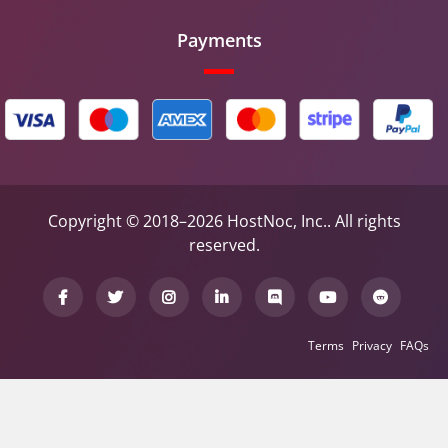
Payments
Copyright © 2018–2026 HostNoc, Inc.. All rights
reserved.
Terms
Privacy
FAQs