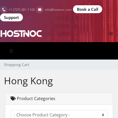
Book a Call
+1 (737) 381-1165
info@hostnoc.com
Support
Shopping Cart
Hong Kong
Product Categories