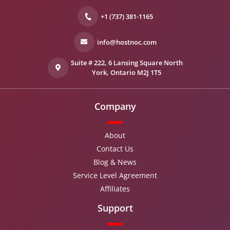
+1 (737) 381-1165
info@hostnoc.com
Suite # 222, 6 Lansing Square North
York, Ontario M2J 1T5
Company
About
Contact Us
Blog & News
Service Level Agreement
Affiliates
Support