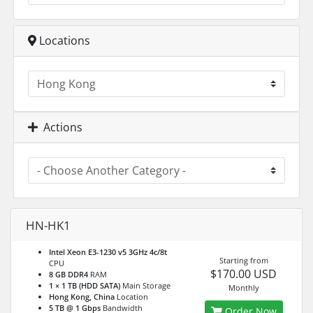
Locations
Actions
HN-HK1
Intel Xeon E3-1230 v5 3GHz 4c/8t
Starting from
CPU
$170.00 USD
8 GB DDR4
RAM
1 × 1 TB (HDD SATA)
Main Storage
Monthly
Hong Kong, China
Location
5 TB @ 1 Gbps
Bandwidth
Order Now