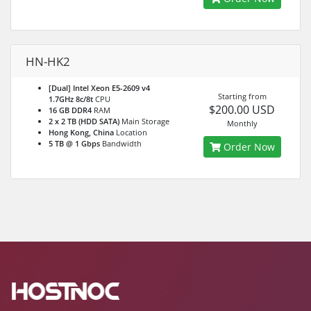
HN-HK2
[Dual] Intel Xeon E5-2609 v4
Starting from
1.7GHz 8c/8t
CPU
$200.00 USD
16 GB DDR4
RAM
2 x 2 TB (HDD SATA)
Main Storage
Monthly
Hong Kong, China
Location
5 TB @ 1 Gbps
Bandwidth
Order Now