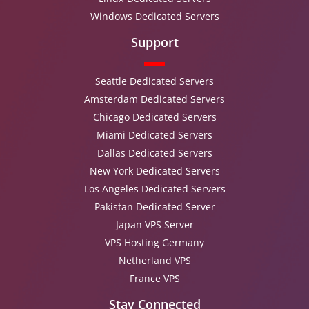
Windows Dedicated Servers
Support
Seattle Dedicated Servers
Amsterdam Dedicated Servers
Chicago Dedicated Servers
Miami Dedicated Servers
Dallas Dedicated Servers
New York Dedicated Servers
Los Angeles Dedicated Servers
Pakistan Dedicated Server
Japan VPS Server
VPS Hosting Germany
Netherland VPS
France VPS
Stay Connected