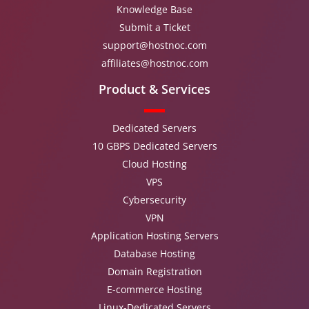
Knowledge Base
Submit a Ticket
support@hostnoc.com
affiliates@hostnoc.com
Product & Services
Dedicated Servers
10 GBPS Dedicated Servers
Cloud Hosting
VPS
Cybersecurity
VPN
Application Hosting Servers
Database Hosting
Domain Registration
E-commerce Hosting
Linux-Dedicated Servers