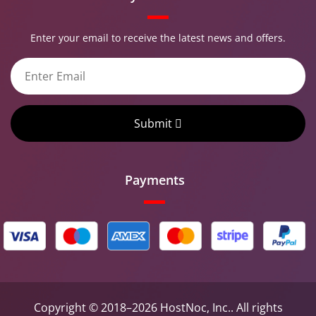
Enter your email to receive the latest news and offers.
Submit
Payments
Copyright © 2018–2026 HostNoc, Inc.. All rights