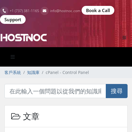
Book a Call
+1 (737) 381-1165
info@hostnoc.com
Support
客戶系統
知識庫
cPanel - Control Panel
搜尋
文章