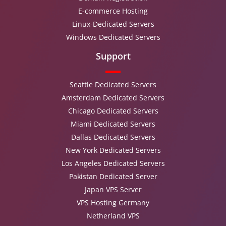
E-commerce Hosting
Linux-Dedicated Servers
Windows Dedicated Servers
Support
Seattle Dedicated Servers
Amsterdam Dedicated Servers
Chicago Dedicated Servers
Miami Dedicated Servers
Dallas Dedicated Servers
New York Dedicated Servers
Los Angeles Dedicated Servers
Pakistan Dedicated Server
Japan VPS Server
VPS Hosting Germany
Netherland VPS