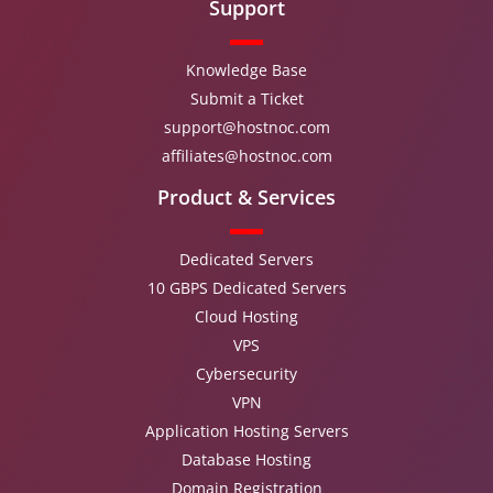
Support
Knowledge Base
Submit a Ticket
support@hostnoc.com
affiliates@hostnoc.com
Product & Services
Dedicated Servers
10 GBPS Dedicated Servers
Cloud Hosting
VPS
Cybersecurity
VPN
Application Hosting Servers
Database Hosting
Domain Registration