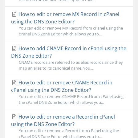
How to edit or remove MX Record in cPanel
using the DNS Zone Editor?
You can edit or remove MX Record from cPanel using the
cPanel DNS Zone Editor which allows you to...
How to add CNAME Record in cPanel using the
DNS Zone Editor?
CNAME records are referred to as alias records since they
map an alias to its canonical name. You...
How to edit or remove CNAME Record in
cPanel using the DNS Zone Editor?
You can edit or remove CNAME Record from cPanel using
the cPanel DNS Zone Editor which allows you...
How to edit or remove a Record in cPanel
using the DNS Zone Editor?
You can edit or remove a Record from cPanel using the
cPanel DNS Zone Editor which allows you to...