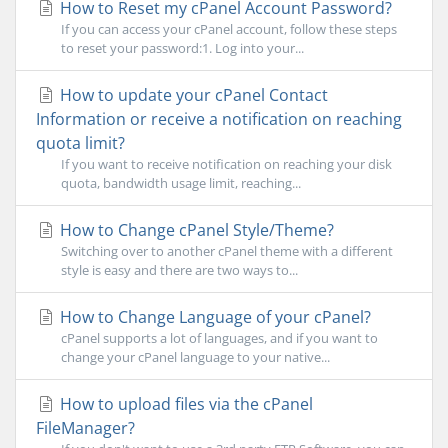
How to Reset my cPanel Account Password?
If you can access your cPanel account, follow these steps
to reset your password:1. Log into your...
How to update your cPanel Contact
Information or receive a notification on reaching
quota limit?
If you want to receive notification on reaching your disk
quota, bandwidth usage limit, reaching...
How to Change cPanel Style/Theme?
Switching over to another cPanel theme with a different
style is easy and there are two ways to...
How to Change Language of your cPanel?
cPanel supports a lot of languages, and if you want to
change your cPanel language to your native...
How to upload files via the cPanel
FileManager?