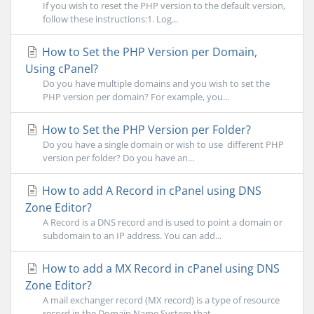
If you wish to reset the PHP version to the default version,
follow these instructions:1. Log...
How to Set the PHP Version per Domain,
Using cPanel?
Do you have multiple domains and you wish to set the
PHP version per domain? For example, you...
How to Set the PHP Version per Folder?
Do you have a single domain or wish to use different PHP
version per folder? Do you have an...
How to add A Record in cPanel using DNS
Zone Editor?
A Record is a DNS record and is used to point a domain or
subdomain to an IP address. You can add...
How to add a MX Record in cPanel using DNS
Zone Editor?
A mail exchanger record (MX record) is a type of resource
record in the Domain Name System that...