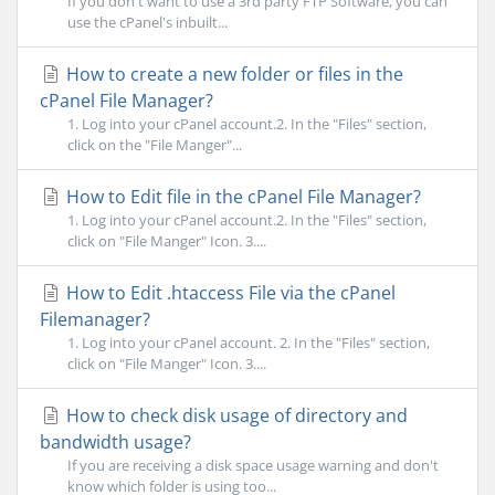
If you don't want to use a 3rd party FTP Software, you can
use the cPanel's inbuilt...
How to create a new folder or files in the
cPanel File Manager?
1. Log into your cPanel account.2. In the "Files" section,
click on the "File Manger"...
How to Edit file in the cPanel File Manager?
1. Log into your cPanel account.2. In the "Files" section,
click on "File Manger" Icon. 3....
How to Edit .htaccess File via the cPanel
Filemanager?
1. Log into your cPanel account. 2. In the "Files" section,
click on "File Manger" Icon. 3....
How to check disk usage of directory and
bandwidth usage?
If you are receiving a disk space usage warning and don't
know which folder is using too...