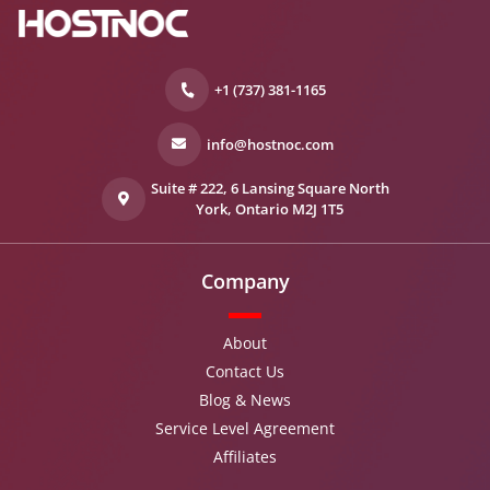
+1 (737) 381-1165
info@hostnoc.com
Suite # 222, 6 Lansing Square North
York, Ontario M2J 1T5
Company
About
Contact Us
Blog & News
Service Level Agreement
Affiliates