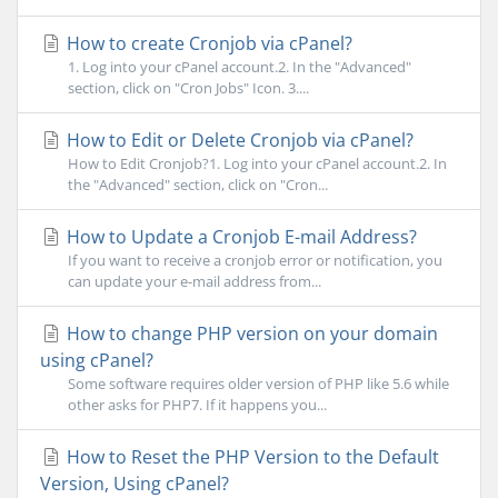
How to create Cronjob via cPanel?
1. Log into your cPanel account.2. In the "Advanced"
section, click on "Cron Jobs" Icon. 3....
How to Edit or Delete Cronjob via cPanel?
How to Edit Cronjob?1. Log into your cPanel account.2. In
the "Advanced" section, click on "Cron...
How to Update a Cronjob E-mail Address?
If you want to receive a cronjob error or notification, you
can update your e-mail address from...
How to change PHP version on your domain
using cPanel?
Some software requires older version of PHP like 5.6 while
other asks for PHP7. If it happens you...
How to Reset the PHP Version to the Default
Version, Using cPanel?