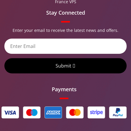
France VPS
Stay Connected
Enter your email to receive the latest news and offers.
Submit
Payments