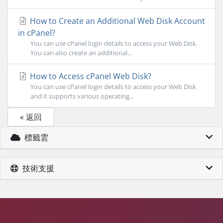
How to Create an Additional Web Disk Account
in cPanel?
You can use cPanel login details to access your Web Disk.
You can also create an additional...
How to Access cPanel Web Disk?
You can use cPanel login details to access your Web Disk
and it supports various operating...
« 返回
標籤雲
技術支援