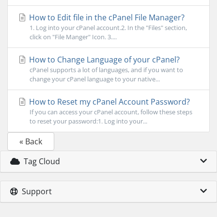
How to Edit file in the cPanel File Manager?
1. Log into your cPanel account.2. In the "Files" section,
click on "File Manger" Icon. 3....
How to Change Language of your cPanel?
cPanel supports a lot of languages, and if you want to
change your cPanel language to your native...
How to Reset my cPanel Account Password?
If you can access your cPanel account, follow these steps
to reset your password:1. Log into your...
« Back
Tag Cloud
Support