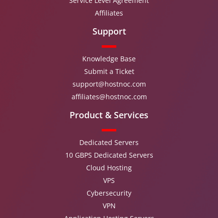
Service Level Agreement
Affiliates
Support
Knowledge Base
Submit a Ticket
support@hostnoc.com
affiliates@hostnoc.com
Product & Services
Dedicated Servers
10 GBPS Dedicated Servers
Cloud Hosting
VPS
Cybersecurity
VPN