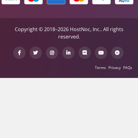
Copyright © 2018–2026 HostNoc, Inc.. All rights
reserved.
Terms
Privacy
FAQs