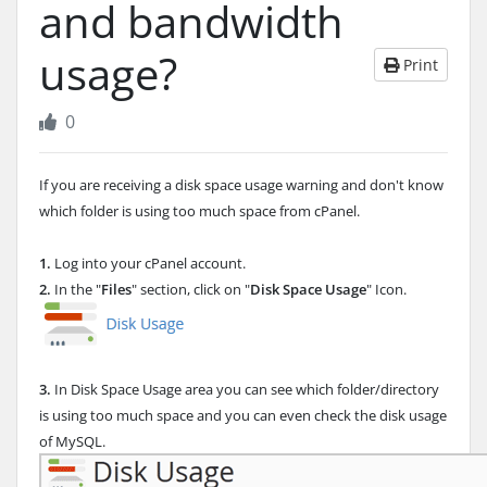
and bandwidth
usage?
Print
0
If you are receiving a disk space usage warning and don't know
which folder is using too much space from cPanel.
1.
Log into your cPanel account.
2.
In the "
Files
" section, click on "
Disk Space Usage
" Icon.
3.
In Disk Space Usage area you can see which folder/directory
is using too much space and you can even check the disk usage
of MySQL.