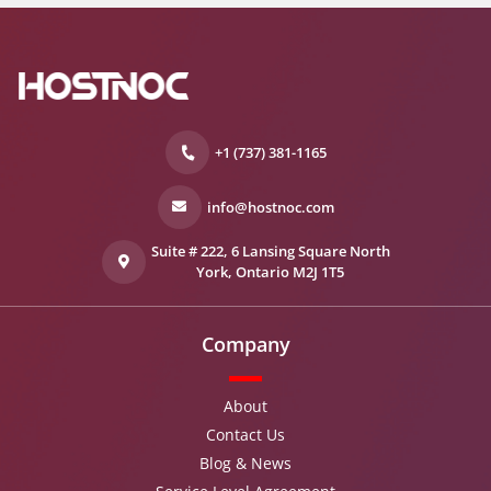
+1 (737) 381-1165
info@hostnoc.com
Suite # 222, 6 Lansing Square North
York, Ontario M2J 1T5
Company
About
Contact Us
Blog & News