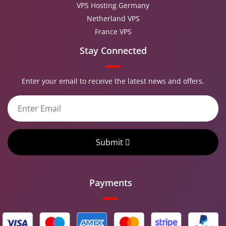
VPS Hosting Germany
Netherland VPS
France VPS
Stay Connected
Enter your email to receive the latest news and offers.
Submit
Payments