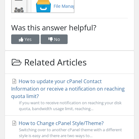
Was this answer helpful?
Yes
No
Related Articles
How to update your cPanel Contact
Information or receive a notification on reaching
quota limit?
If you want to receive notification on reaching your disk
quota, bandwidth usage limit, reaching...
How to Change cPanel Style/Theme?
Switching over to another cPanel theme with a different
style is easy and there are two ways to...