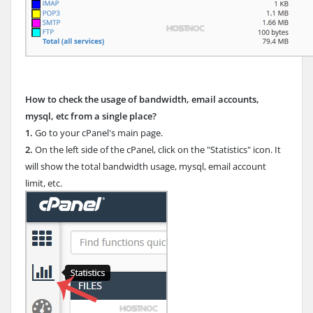
How to check the usage of bandwidth, email accounts,
mysql, etc from a single place?
1.
Go to your cPanel's main page.
2.
On the left side of the cPanel, click on the "Statistics" icon. It
will show the total bandwidth usage, mysql, email account
limit, etc.