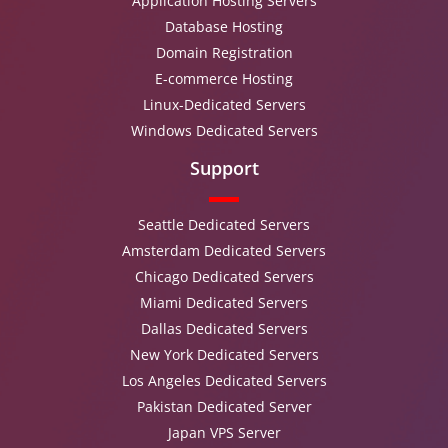
Application Hosting Servers
Database Hosting
Domain Registration
E-commerce Hosting
Linux-Dedicated Servers
Windows Dedicated Servers
Support
Seattle Dedicated Servers
Amsterdam Dedicated Servers
Chicago Dedicated Servers
Miami Dedicated Servers
Dallas Dedicated Servers
New York Dedicated Servers
Los Angeles Dedicated Servers
Pakistan Dedicated Server
Japan VPS Server