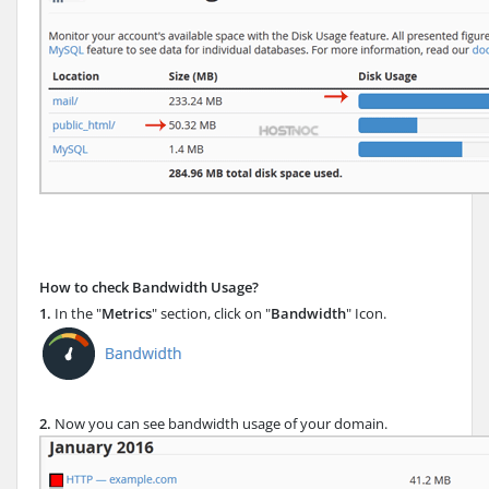
How to check Bandwidth Usage?
1.
In the "
Metrics
" section, click on "
Bandwidth
" Icon.
2.
Now you can see bandwidth usage of your domain.