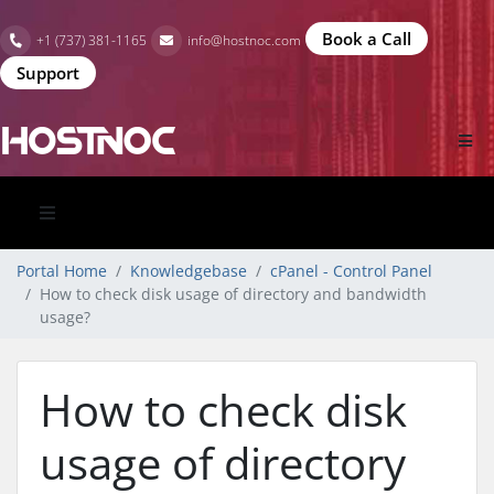
Book a Call
+1 (737) 381-1165
info@hostnoc.com
Support
Portal Home
Knowledgebase
cPanel - Control Panel
How to check disk usage of directory and bandwidth
usage?
How to check disk
usage of directory