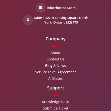
info@hostnoc.com
Suite # 222, 6 Lansing Square North
York, Ontario M2J 1T5
Company
About
Contact Us
Blog & News
Service Level Agreement
Affiliates
Support
Knowledge Base
Submit a Ticket