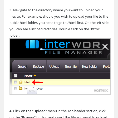
3.
Navigate to the directory where you want to upload your
files to. For example, should you wish to upload your file to the
public html folder, you need to go to /html first. On the left side
you can see a list of directories. Double Click on the "
html
"
folder.
4.
Click on the "
Upload
" menu in the Top header section, click
on the "
Browse
" button and select the file you want to upload