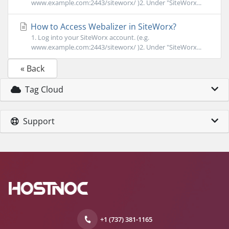
www.example.com:2443/siteworx/ )2. Under "SiteWorx...
How to Access Webalizer in SiteWorx?
1. Log into your SiteWorx account. (e.g.
www.example.com:2443/siteworx/ )2. Under "SiteWorx...
« Back
Tag Cloud
Support
+1 (737) 381-1165