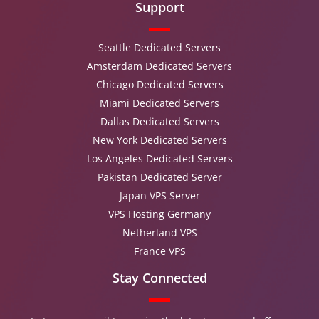
Support
Seattle Dedicated Servers
Amsterdam Dedicated Servers
Chicago Dedicated Servers
Miami Dedicated Servers
Dallas Dedicated Servers
New York Dedicated Servers
Los Angeles Dedicated Servers
Pakistan Dedicated Server
Japan VPS Server
VPS Hosting Germany
Netherland VPS
France VPS
Stay Connected