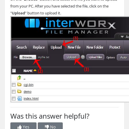
from your PC. After you have selected the file, click on the
"
Upload
" button to upload it.
Was this answer helpful?
Yes
No