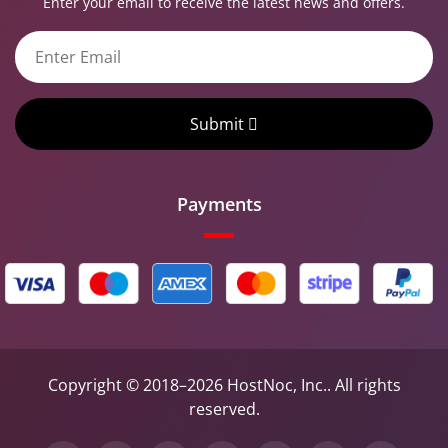
Enter your email to receive the latest news and offers.
Submit
Payments
Copyright © 2018–2026 HostNoc, Inc.. All rights
reserved.