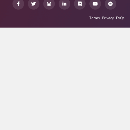
Terms
Privacy
FAQs