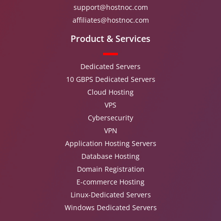
support@hostnoc.com
affiliates@hostnoc.com
Product & Services
Dedicated Servers
10 GBPS Dedicated Servers
Cloud Hosting
VPS
Cybersecurity
VPN
Application Hosting Servers
Database Hosting
Domain Registration
E-commerce Hosting
Linux-Dedicated Servers
Windows Dedicated Servers