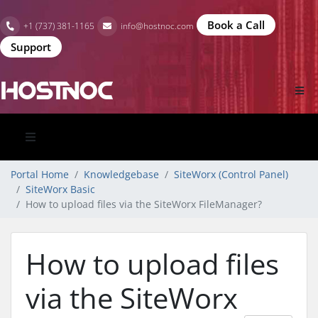
Book a Call
+1 (737) 381-1165
info@hostnoc.com
Support
Portal Home
Knowledgebase
SiteWorx (Control Panel)
SiteWorx Basic
How to upload files via the SiteWorx FileManager?
How to upload files
via the SiteWorx