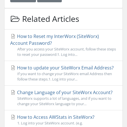
Related Articles
How to Reset my InterWorx (SiteWorx)
Account Password?
After you access your SiteWorx account, follow these steps
to reset your password:1. Log into...
How to update your SiteWorx Email Address?
If you want to change your SiteWorx email Address then
follow these steps.1. Log into your...
Change Language of your SiteWorx Account?
SiteWorx supports a lot of languages, and if you want to
change your SiteWorx language to your...
How to Access AWStats in SiteWorx?
1. Log into your SiteWorx account. (e.g.