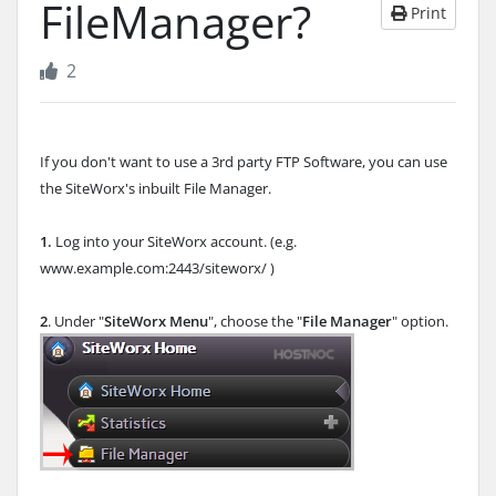
FileManager?
Print
2
If you don't want to use a 3rd party FTP Software, you can use
the SiteWorx's inbuilt File Manager.
1.
Log into your SiteWorx account. (e.g.
www.example.com:2443/siteworx/ )
2
. Under "
SiteWorx Menu
", choose the "
File Manager
" option.