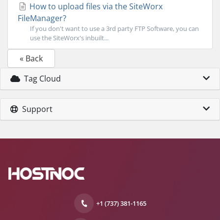
How to upload files via the SiteWorx
FileManager?
If you don't want to use a 3rd party FTP Software, you can
use the SiteWorx's inbuilt...
« Back
Tag Cloud
Support
+1 (737) 381-1165