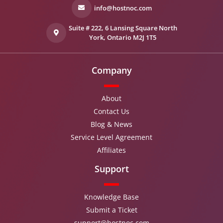
info@hostnoc.com
Suite # 222, 6 Lansing Square North
York, Ontario M2J 1T5
Company
About
Contact Us
Blog & News
Service Level Agreement
Affiliates
Support
Knowledge Base
Submit a Ticket
support@hostnoc.com