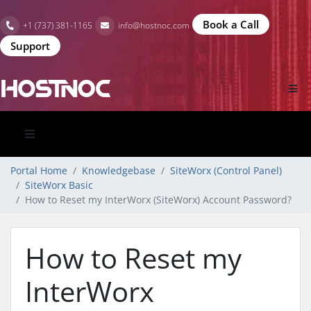
Book a Call
+1 (737) 381-1165
info@hostnoc.com
Support
Portal Home
Knowledgebase
SiteWorx (Control Panel)
SiteWorx Basic
How to Reset my InterWorx (SiteWorx) Account Password?
How to Reset my
InterWorx