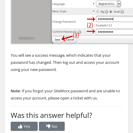
You will see a success message, which indicates that your
password has changed. Then log out and access your account
using your new password.
Note:
If you forgot your SiteWorx password and are unable to
access your account, please open a ticket with us.
Was this answer helpful?
Yes
No