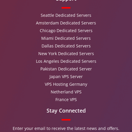
Seattle Dedicated Servers
Amsterdam Dedicated Servers
Chicago Dedicated Servers
Miami Dedicated Servers
Dallas Dedicated Servers
New York Dedicated Servers
Los Angeles Dedicated Servers
Pakistan Dedicated Server
Japan VPS Server
VPS Hosting Germany
Netherland VPS
France VPS
Stay Connected
Enter your email to receive the latest news and offers.