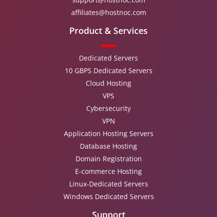
affiliates@hostnoc.com
Product & Services
Dedicated Servers
10 GBPS Dedicated Servers
Cloud Hosting
VPS
Cybersecurity
VPN
Application Hosting Servers
Database Hosting
Domain Registration
E-commerce Hosting
Linux-Dedicated Servers
Windows Dedicated Servers
Support