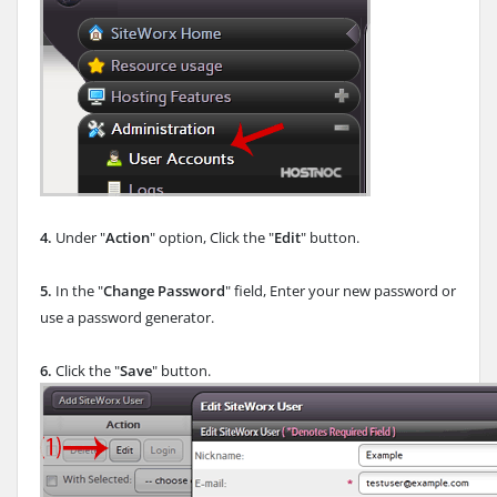
4.
Under "
Action
" option, Click the "
Edit
" button.
5.
In the "
Change Password
" field, Enter your new password or
use a password generator.
6.
Click the "
Save
" button.