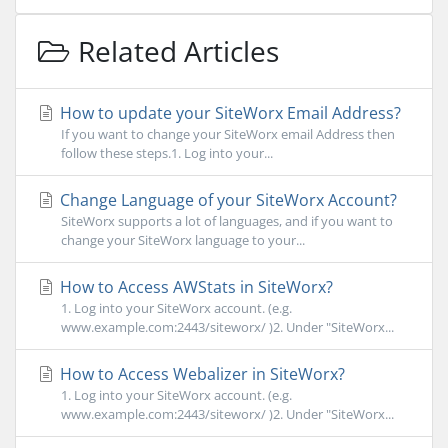
Related Articles
How to update your SiteWorx Email Address?
If you want to change your SiteWorx email Address then
follow these steps.1. Log into your...
Change Language of your SiteWorx Account?
SiteWorx supports a lot of languages, and if you want to
change your SiteWorx language to your...
How to Access AWStats in SiteWorx?
1. Log into your SiteWorx account. (e.g.
www.example.com:2443/siteworx/ )2. Under "SiteWorx...
How to Access Webalizer in SiteWorx?
1. Log into your SiteWorx account. (e.g.
www.example.com:2443/siteworx/ )2. Under "SiteWorx...