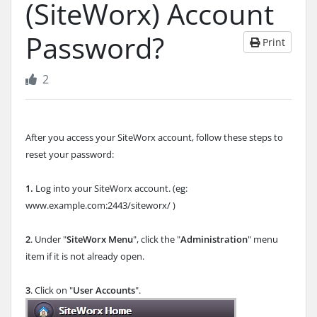
(SiteWorx) Account
Password?
Print
2
After you access your SiteWorx account, follow these steps to
reset your password:
1.
Log into your SiteWorx account. (eg:
www.example.com:2443/siteworx/ )
2
. Under "
SiteWorx Menu
", click the "
Administration
" menu
item if it is not already open.
3
. Click on "
User Accounts
".