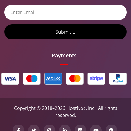
Submit
Payments
Copyright © 2018–2026 HostNoc, Inc.. All rights
reserved.