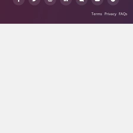
Terms
Privacy
FAQs