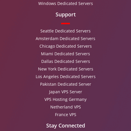
Windows Dedicated Servers
Support
Seattle Dedicated Servers
Amsterdam Dedicated Servers
Chicago Dedicated Servers
Miami Dedicated Servers
Dallas Dedicated Servers
New York Dedicated Servers
Los Angeles Dedicated Servers
Pakistan Dedicated Server
Japan VPS Server
VPS Hosting Germany
Netherland VPS
France VPS
Stay Connected