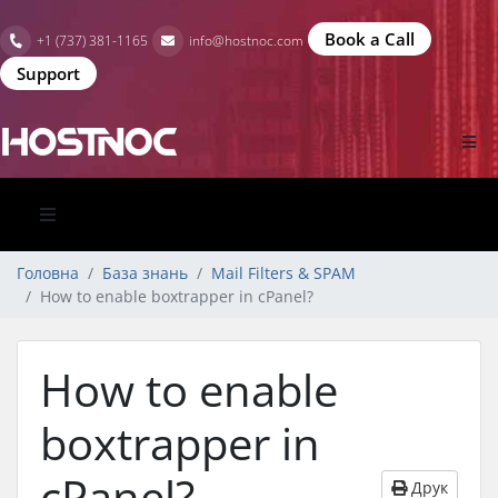
Book a Call
+1 (737) 381-1165
info@hostnoc.com
Support
Головна
База знань
Mail Filters & SPAM
How to enable boxtrapper in cPanel?
How to enable
boxtrapper in
cPanel?
Друк