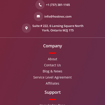
+1 (737) 381-1165
info@hostnoc.com
Suite # 222, 6 Lansing Square North
York, Ontario M2J 1T5
Company
About
Contact Us
Blog & News
Service Level Agreement
Affiliates
Support