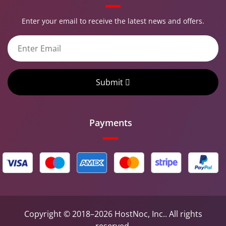
Enter your email to receive the latest news and offers.
Submit
Payments
Copyright © 2018–2026 HostNoc, Inc.. All rights