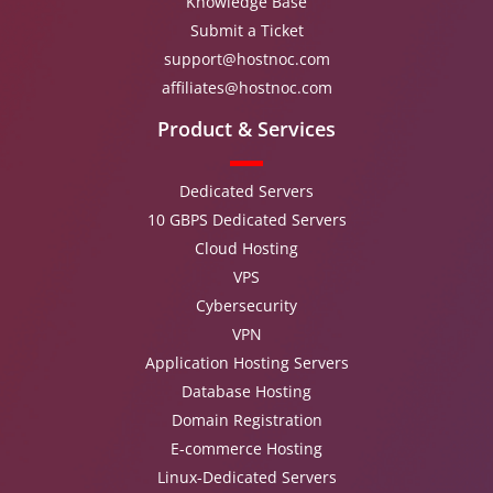
Knowledge Base
Submit a Ticket
support@hostnoc.com
affiliates@hostnoc.com
Product & Services
Dedicated Servers
10 GBPS Dedicated Servers
Cloud Hosting
VPS
Cybersecurity
VPN
Application Hosting Servers
Database Hosting
Domain Registration
E-commerce Hosting
Linux-Dedicated Servers