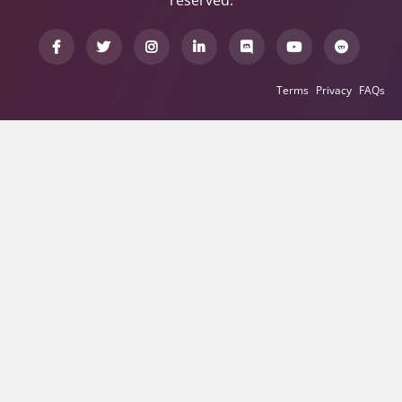
reserved.
Terms
Privacy
FAQs