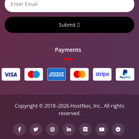
Submit
Payments
Copyright © 2018–2026 HostNoc, Inc.. All rights
reserved.