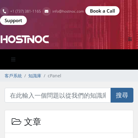
Book a Call
+1 (737) 381-1165
info@hostnoc.com
Support
客戶系統
知識庫
cPanel
搜尋
文章