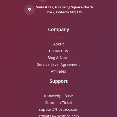
Suite # 222, 6 Lansing Square North
York, Ontario M2J 1T5
Company
About
Contact Us
Blog & News
Service Level Agreement
Affiliates
Support
Knowledge Base
Submit a Ticket
support@hostnoc.com
affiliates@hostnoc.com