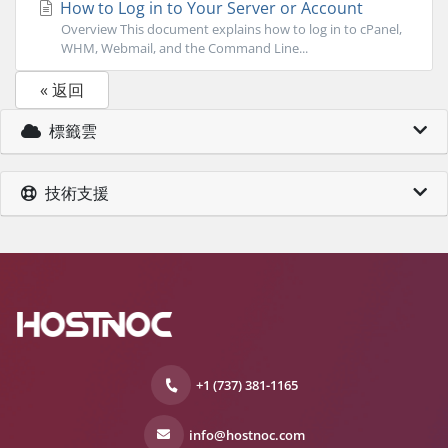
How to Log in to Your Server or Account
Overview This document explains how to log in to cPanel,
WHM, Webmail, and the Command Line...
« 返回
標籤雲
技術支援
+1 (737) 381-1165
info@hostnoc.com