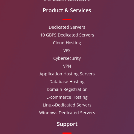
Product & Services
Dedicated Servers
10 GBPS Dedicated Servers
Cloud Hosting
VPS
Cybersecurity
VPN
Application Hosting Servers
Database Hosting
Domain Registration
E-commerce Hosting
Linux-Dedicated Servers
Windows Dedicated Servers
Support