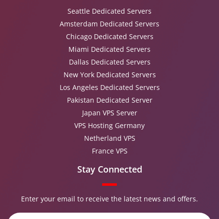
Seattle Dedicated Servers
Amsterdam Dedicated Servers
Chicago Dedicated Servers
Miami Dedicated Servers
Dallas Dedicated Servers
New York Dedicated Servers
Los Angeles Dedicated Servers
Pakistan Dedicated Server
Japan VPS Server
VPS Hosting Germany
Netherland VPS
France VPS
Stay Connected
Enter your email to receive the latest news and offers.