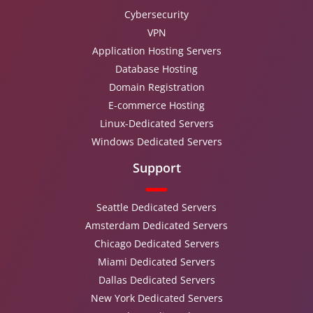
Cybersecurity
VPN
Application Hosting Servers
Database Hosting
Domain Registration
E-commerce Hosting
Linux-Dedicated Servers
Windows Dedicated Servers
Support
Seattle Dedicated Servers
Amsterdam Dedicated Servers
Chicago Dedicated Servers
Miami Dedicated Servers
Dallas Dedicated Servers
New York Dedicated Servers