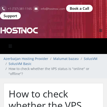
Book a Call
+1 (737) 381-1165
info@hostnoc.com
Support
Azerbaijan Hosting Provider
Məlumat bazası
SolusVM
SolusVM Basic
How to check whether the VPS status is "online" or
"offline"?
How to check
whether the VPS