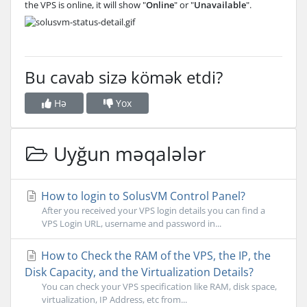
the VPS is online, it will show "
Online
" or "
Unavailable
".
Bu cavab sizə kömək etdi?
Hə
Yox
Uyğun məqalələr
How to login to SolusVM Control Panel?
After you received your VPS login details you can find a
VPS Login URL, username and password in...
How to Check the RAM of the VPS, the IP, the
Disk Capacity, and the Virtualization Details?
You can check your VPS specification like RAM, disk space,
virtualization, IP Address, etc from...