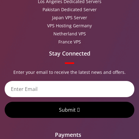
Los Angeles Dedicated Servers
Pakistan Dedicated Server
Japan VPS Server
VPS Hosting Germany
Netherland VPS
France VPS
Stay Connected
Enter your email to receive the latest news and offers.
Submit
Payments