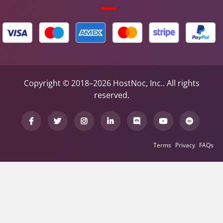
Copyright © 2018–2026 HostNoc, Inc.. All rights
reserved.
Terms
Privacy
FAQs