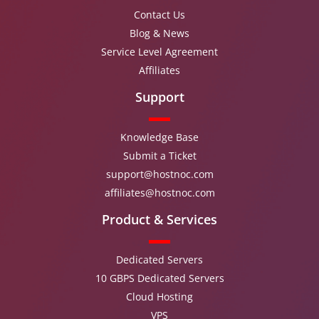
Contact Us
Blog & News
Service Level Agreement
Affiliates
Support
Knowledge Base
Submit a Ticket
support@hostnoc.com
affiliates@hostnoc.com
Product & Services
Dedicated Servers
10 GBPS Dedicated Servers
Cloud Hosting
VPS