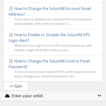
How to Change the SolusVM Account Email
Address?
If you want to update your SolusVM VPS Control panel
email address, follow this instruction.1....
How to Enable or Disable the SolusVM VPS
Login Alert?
Whenever you login to your VPS control panel, you will
receive a login email alert and you can...
How to Change the SolusVM Control Panel
Password?
If you can access your SolusVM VPS control panel, you can
easily change your SolusVM password. We...
<< Geri
Etiket aşkar edildi.