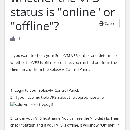
status is "online" or
"offline"?
Çap et
0
If you want to check your SolusVM VPS status, and determine
whether the VPS is offline or online, you can find out from the
client area or from the SolusVM Control Panel.
1.
Login to your SolusVM Control Panel.
2.
If you have multiple VPS, select the appropriate one.
3.
Under your VPS hostname. You can see the VPS details. Then
check "
Status
" and If your VPS is offline, it will show "
Offline
". If