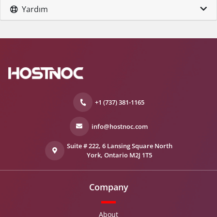
Yardım
+1 (737) 381-1165
info@hostnoc.com
Suite # 222, 6 Lansing Square North
York, Ontario M2J 1T5
Company
About