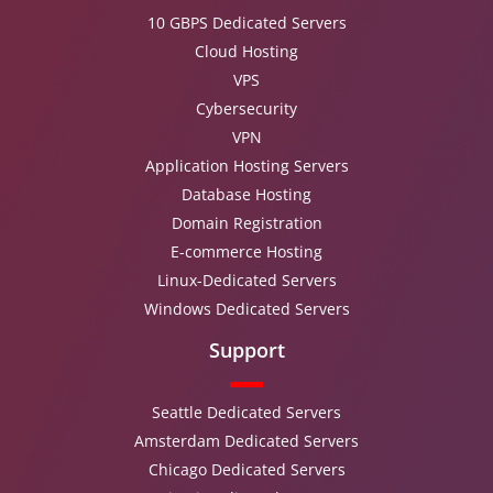
10 GBPS Dedicated Servers
Cloud Hosting
VPS
Cybersecurity
VPN
Application Hosting Servers
Database Hosting
Domain Registration
E-commerce Hosting
Linux-Dedicated Servers
Windows Dedicated Servers
Support
Seattle Dedicated Servers
Amsterdam Dedicated Servers
Chicago Dedicated Servers