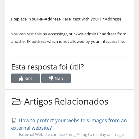
(Replace "
Your-IP-Address-Here
" text with your IP Address)
You can test this by accessing your /wp-admin IP address from
another IP address which is not allowed by your .htaccess file.
Esta resposta foi útil?
Sim
Não
Artigos Relacionados
How to protect your website's images from an
external website?
External Website can use < img /> tag to display an image