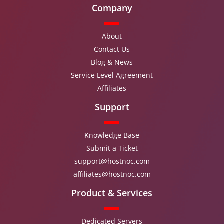
Company
About
Contact Us
Blog & News
Service Level Agreement
Affiliates
Support
Knowledge Base
Submit a Ticket
support@hostnoc.com
affiliates@hostnoc.com
Product & Services
Dedicated Servers