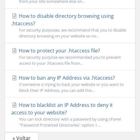
from your site somewhere else on...
How to disable directory browsing using
.htaccess?
For security purposes, we recommend that you to disable
directory browsing on your website so no...
How to protect your .htaccess file?
For security purpose we recommended you to prevent
access to your .htaccess file from...
How to ban any IP Address via .htaccess?
If someone is trying to hack your website or you want to
block their IP Address, you can add this...
How to blacklist an IP Address to deny it
access to your website?
You can lock directory with a password by using cPanel
"Password Protected Directories" option.1....
« Voltar