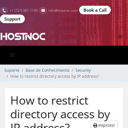
Book a Call
+1 (737) 381-1165
info@hostnoc.com
Support
Suporte
Base de Conhecimento
Security
How to restrict directory access by IP address?
How to restrict
directory access by
IP address?
Imprimir