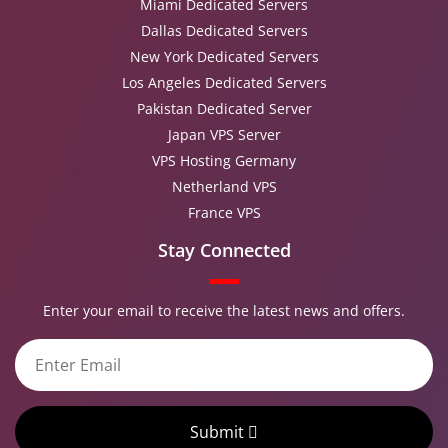
Miami Dedicated Servers
Dallas Dedicated Servers
New York Dedicated Servers
Los Angeles Dedicated Servers
Pakistan Dedicated Server
Japan VPS Server
VPS Hosting Germany
Netherland VPS
France VPS
Stay Connected
Enter your email to receive the latest news and offers.
Submit