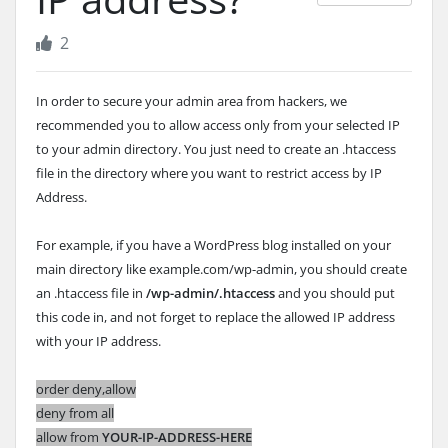
2
In order to secure your admin area from hackers, we
recommended you to allow access only from your selected IP
to your admin directory. You just need to create an .htaccess
file in the directory where you want to restrict access by IP
Address.
For example, if you have a WordPress blog installed on your
main directory like example.com/wp-admin, you should create
an .htaccess file in
/wp-admin/.htaccess
and you should put
this code in, and not forget to replace the allowed IP address
with your IP address.
order deny,allow
deny from all
allow from
YOUR-IP-ADDRESS-HERE