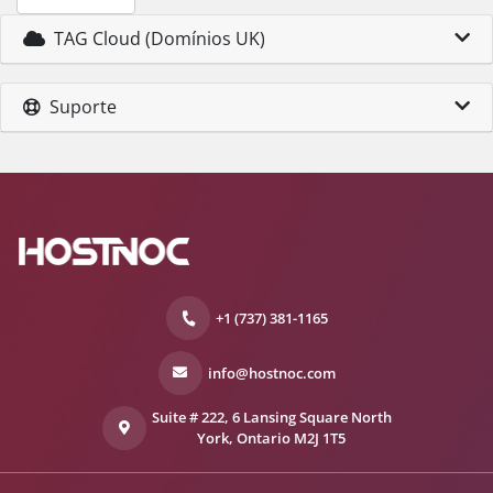
TAG Cloud (Domínios UK)
Suporte
+1 (737) 381-1165
info@hostnoc.com
Suite # 222, 6 Lansing Square North
York, Ontario M2J 1T5