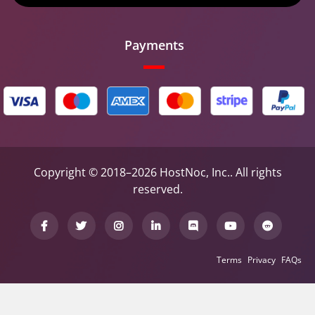
Payments
Copyright © 2018–2026 HostNoc, Inc.. All rights
reserved.
Terms
Privacy
FAQs