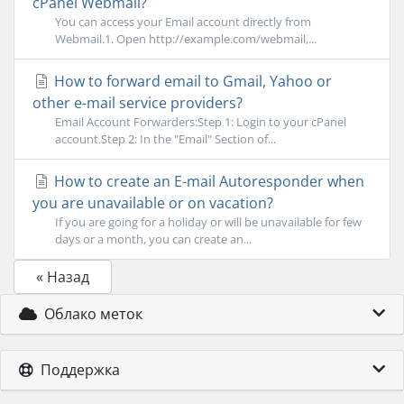
cPanel Webmail?
You can access your Email account directly from
Webmail.1. Open http://example.com/webmail,...
How to forward email to Gmail, Yahoo or
other e-mail service providers?
Email Account Forwarders:Step 1: Login to your cPanel
account.Step 2: In the "Email" Section of...
How to create an E-mail Autoresponder when
you are unavailable or on vacation?
If you are going for a holiday or will be unavailable for few
days or a month, you can create an...
« Назад
Облако меток
Поддержка