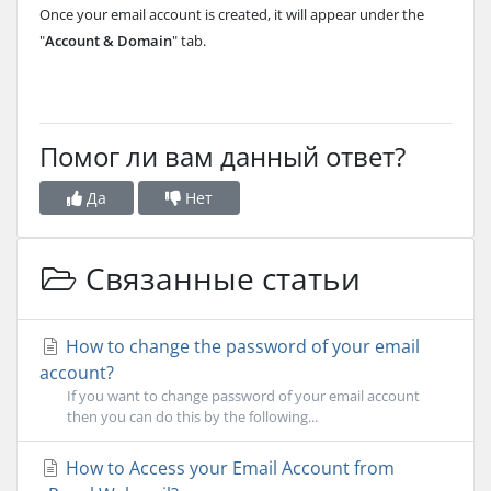
Once your email account is created, it will appear under the
"
Account & Domain
" tab.
Помог ли вам данный ответ?
Да
Нет
Связанные статьи
How to change the password of your email
account?
If you want to change password of your email account
then you can do this by the following...
How to Access your Email Account from