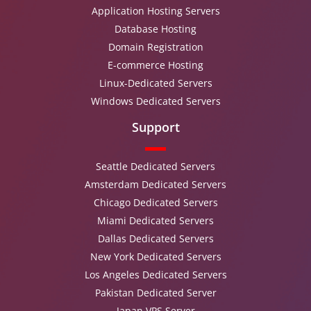
Application Hosting Servers
Database Hosting
Domain Registration
E-commerce Hosting
Linux-Dedicated Servers
Windows Dedicated Servers
Support
Seattle Dedicated Servers
Amsterdam Dedicated Servers
Chicago Dedicated Servers
Miami Dedicated Servers
Dallas Dedicated Servers
New York Dedicated Servers
Los Angeles Dedicated Servers
Pakistan Dedicated Server
Japan VPS Server