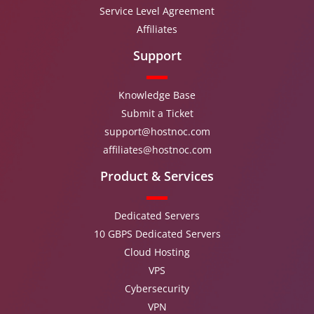
Service Level Agreement
Affiliates
Support
Knowledge Base
Submit a Ticket
support@hostnoc.com
affiliates@hostnoc.com
Product & Services
Dedicated Servers
10 GBPS Dedicated Servers
Cloud Hosting
VPS
Cybersecurity
VPN