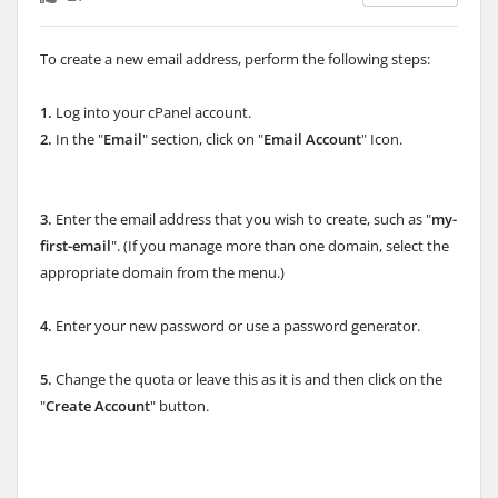
To create a new email address, perform the following steps:
1.
Log into your cPanel account.
2.
In the "
Email
" section, click on "
Email Account
" Icon.
3.
Enter the email address that you wish to create, such as "
my-
first-email
". (If you manage more than one domain, select the
appropriate domain
from the menu.)
4.
Enter your new password or use a password generator.
5.
Change the quota or leave this as it is and then click on the
"
Create Account
" button.