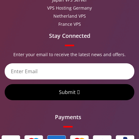
VPS Hosting Germany
Netherland VPS
France VPS
Stay Connected
Enter your email to receive the latest news and offers.
Submit
Payments