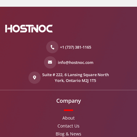
+1 (737) 381-1165
info@hostnoc.com
Suite # 222, 6 Lansing Square North
York, Ontario M2J 1T5
Company
About
Contact Us
Blog & News