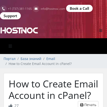
Book a Call
+1 (737) 381-1165
info@hostnoc.com
Support
Портал
База знаний
Email
How to Create Email Account in cPanel?
How to Create Email
Account in cPanel?
Печать
27