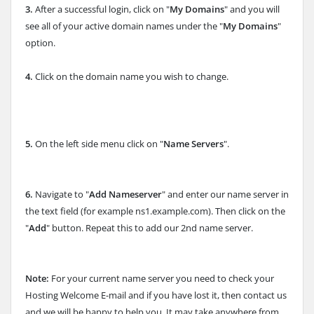
3.
After a successful login, click on "
My Domains
" and you will
see all of your active domain names under the "
My Domains
"
option.
4.
Click on the domain name you wish to change.
5.
On the left side menu click on "
Name Servers
".
6.
Navigate to "
Add Nameserver
" and enter our name server in
the text field (for example ns1.example.com). Then click on the
"
Add
" button. Repeat this to add our 2nd name server.
Note:
For your current name server you need to check your
Hosting Welcome E-mail and if you have lost it, then contact us
and we will be happy to help you. It may take anywhere from