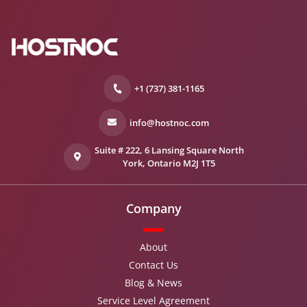
+1 (737) 381-1165
info@hostnoc.com
Suite # 222, 6 Lansing Square North
York, Ontario M2J 1T5
Company
About
Contact Us
Blog & News
Service Level Agreement