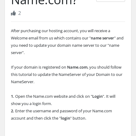
2
After purchasing our hosting account, you will receive a
Welcome email from us which contains our "
name server
" and
you need to update your domain name server to our "name
server".
If your domain is registered on
Name.com
, you should follow
this tutorial to update the NameServer of your Domain to our
NameServer.
1.
Open the Name.com website and click on "
Login
". It will
show you a login form.
2.
Enter the username and password of your Name.com
account and then click the "
login
" button.