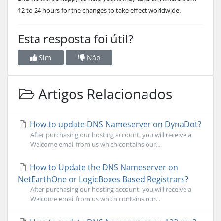
12 to 24 hours for the changes to take effect worldwide.
Esta resposta foi útil?
Sim
Não
Artigos Relacionados
How to update DNS Nameserver on DynaDot?
After purchasing our hosting account, you will receive a
Welcome email from us which contains our...
How to Update the DNS Nameserver on
NetEarthOne or LogicBoxes Based Registrars?
After purchasing our hosting account, you will receive a
Welcome email from us which contains our...