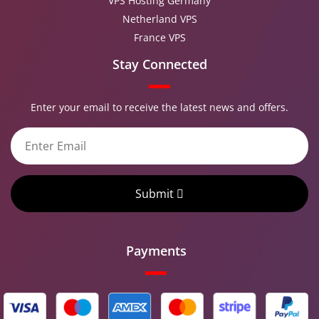
VPS Hosting Germany
Netherland VPS
France VPS
Stay Connected
Enter your email to receive the latest news and offers.
Submit
Payments