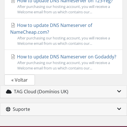
How to update DNS Nameserver on 123-reg?
After purchasing our hosting account, you will receive a
Welcome email from us which contains our...
How to update DNS Nameserver of
NameCheap.com?
After purchasing our hosting account, you will receive a
Welcome email from us which contains our...
How to update DNS Nameserver on Godaddy?
After purchasing our hosting account, you will receive a
Welcome email from us which contains our...
« Voltar
TAG Cloud (Domínios UK)
Suporte