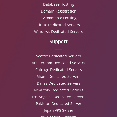
Database Hosting
Domain Registration
E-commerce Hosting
Linux-Dedicated Servers
Windows Dedicated Servers
Support
Seattle Dedicated Servers
Amsterdam Dedicated Servers
Chicago Dedicated Servers
Miami Dedicated Servers
Dallas Dedicated Servers
New York Dedicated Servers
Los Angeles Dedicated Servers
Pakistan Dedicated Server
Japan VPS Server