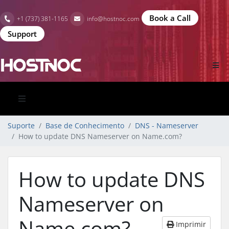
Book a Call
+1 (737) 381-1165
info@hostnoc.com
Support
Suporte
Base de Conhecimento
DNS - Nameserver
How to update DNS Nameserver on Name.com?
How to update DNS
Nameserver on
Name.com?
Imprimir