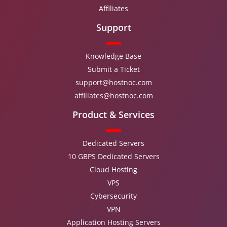
Affiliates
Support
Knowledge Base
Submit a Ticket
support@hostnoc.com
affiliates@hostnoc.com
Product & Services
Dedicated Servers
10 GBPS Dedicated Servers
Cloud Hosting
VPS
Cybersecurity
VPN
Application Hosting Servers