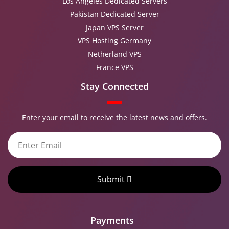
Los Angeles Dedicated Servers
Pakistan Dedicated Server
Japan VPS Server
VPS Hosting Germany
Netherland VPS
France VPS
Stay Connected
Enter your email to receive the latest news and offers.
Submit
Payments