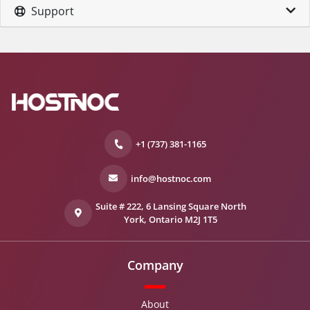
Support
+1 (737) 381-1165
info@hostnoc.com
Suite # 222, 6 Lansing Square North
York, Ontario M2J 1T5
Company
About