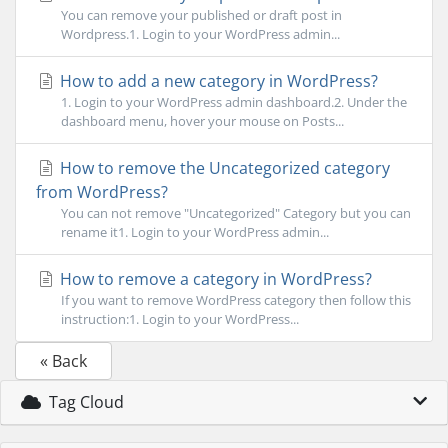
You can remove your published or draft post in
Wordpress.1. Login to your WordPress admin...
How to add a new category in WordPress?
1. Login to your WordPress admin dashboard.2. Under the
dashboard menu, hover your mouse on Posts...
How to remove the Uncategorized category
from WordPress?
You can not remove "Uncategorized" Category but you can
rename it1. Login to your WordPress admin...
How to remove a category in WordPress?
If you want to remove WordPress category then follow this
instruction:1. Login to your WordPress...
« Back
Tag Cloud