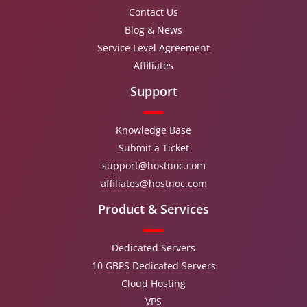
Contact Us
Blog & News
Service Level Agreement
Affiliates
Support
Knowledge Base
Submit a Ticket
support@hostnoc.com
affiliates@hostnoc.com
Product & Services
Dedicated Servers
10 GBPS Dedicated Servers
Cloud Hosting
VPS