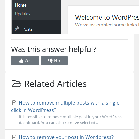
Was this answer helpful?
Yes
No
Related Articles
How to remove multiple posts with a single
click in WordPress?
It is possible to remove multiple post in your WordPress
dashboard. You can also remove selected...
How to remove your post in Wordpress?