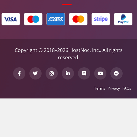
Copyright © 2018–2026 HostNoc, Inc.. All rights
reserved.
Terms
Privacy
FAQs