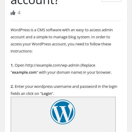
4
WordPress is a CMS software with an easy to access admin
account and a simple to manage blog system. In order to
access your WordPress account, you need to follow these
instructions:
1.
Open http://example.com/wp-admin (Replace
"
example.com
" with your domain name) in your browser.
2.
Enter your wordpress username and password in the login
fields an click on "
Login
".