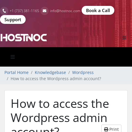
Book a Call
+1 (737) 381-1165
info@hostnoc.com
Support
Portal Home
Knowledgebase
Wordpress
How to access the Wordpress admin account?
How to access the
Wordpress admin
account?
Print