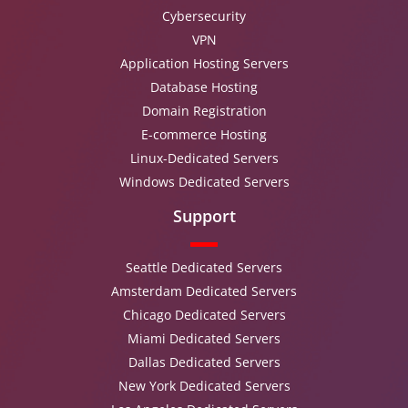
Cybersecurity
VPN
Application Hosting Servers
Database Hosting
Domain Registration
E-commerce Hosting
Linux-Dedicated Servers
Windows Dedicated Servers
Support
Seattle Dedicated Servers
Amsterdam Dedicated Servers
Chicago Dedicated Servers
Miami Dedicated Servers
Dallas Dedicated Servers
New York Dedicated Servers