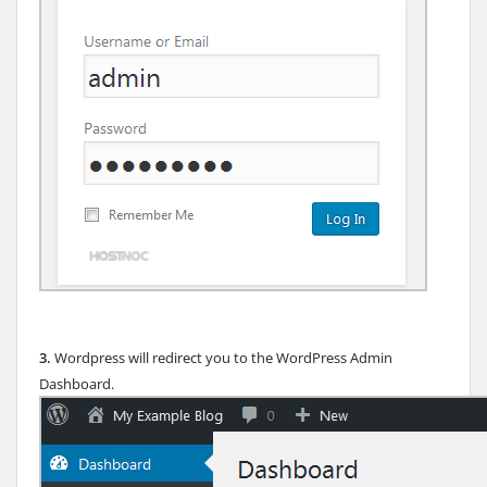
3.
Wordpress will redirect you to the WordPress Admin
Dashboard.