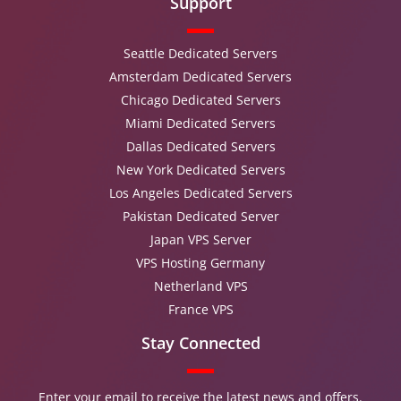
Support
Seattle Dedicated Servers
Amsterdam Dedicated Servers
Chicago Dedicated Servers
Miami Dedicated Servers
Dallas Dedicated Servers
New York Dedicated Servers
Los Angeles Dedicated Servers
Pakistan Dedicated Server
Japan VPS Server
VPS Hosting Germany
Netherland VPS
France VPS
Stay Connected
Enter your email to receive the latest news and offers.