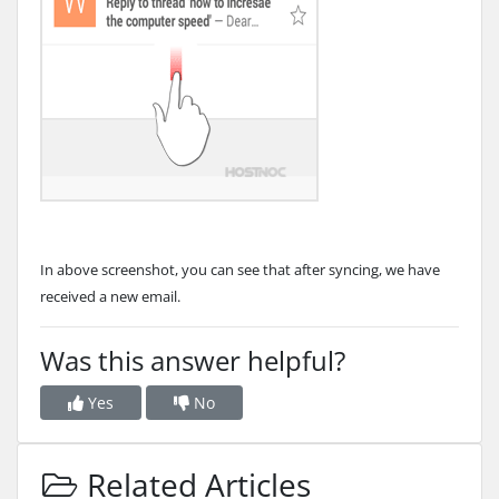
In above screenshot, you can see that after syncing, we have
received a new email.
Was this answer helpful?
Yes
No
Related Articles