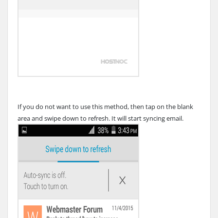
If you do not want to use this method, then tap on the blank
area and swipe down to refresh. It will start syncing email.