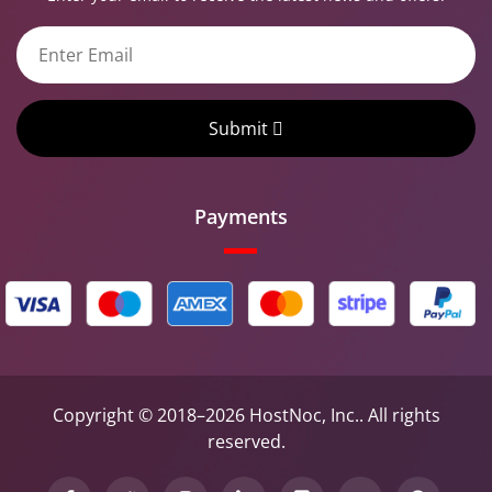
Submit
Payments
Copyright © 2018–2026 HostNoc, Inc.. All rights
reserved.