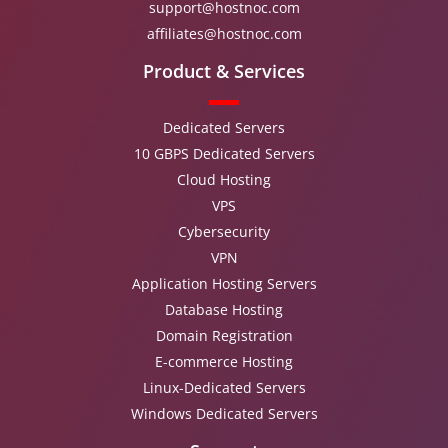
support@hostnoc.com
affiliates@hostnoc.com
Product & Services
Dedicated Servers
10 GBPS Dedicated Servers
Cloud Hosting
VPS
Cybersecurity
VPN
Application Hosting Servers
Database Hosting
Domain Registration
E-commerce Hosting
Linux-Dedicated Servers
Windows Dedicated Servers