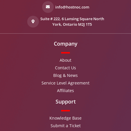
info@hostnoc.com
Suite # 222, 6 Lansing Square North
York, Ontario M2J 1T5
Company
About
Contact Us
Blog & News
Service Level Agreement
Affiliates
Support
Knowledge Base
Submit a Ticket