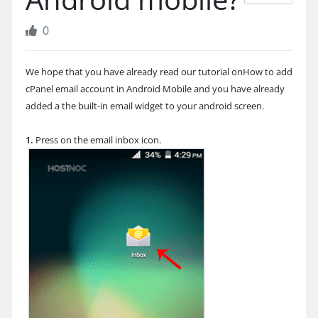
0
We hope that you have already read our tutorial onHow to add
cPanel email account in Android Mobile and you have already
added a the built-in email widget to your android screen.
1.
Press on the email inbox icon.