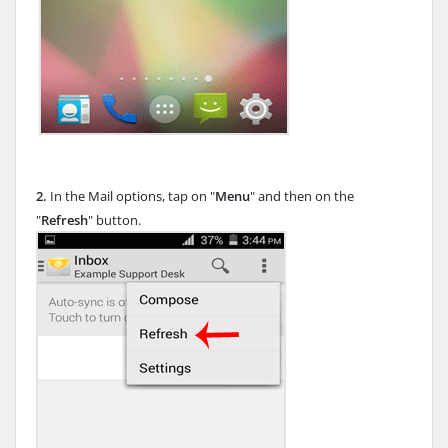
2.
In the Mail options, tap on "
Menu
" and then on the
"
Refresh
" button.