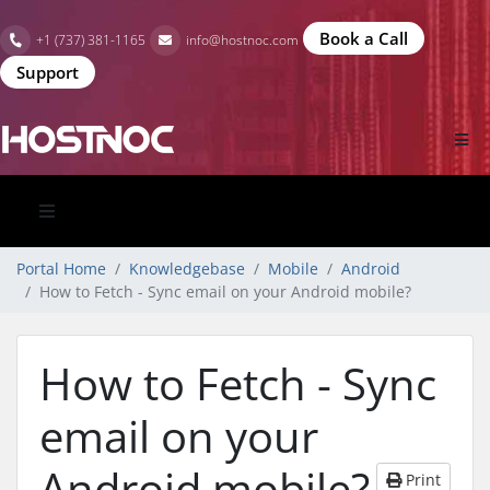
Book a Call
+1 (737) 381-1165
info@hostnoc.com
Support
Portal Home
Knowledgebase
Mobile
Android
How to Fetch - Sync email on your Android mobile?
How to Fetch - Sync
email on your
Android mobile?
Print