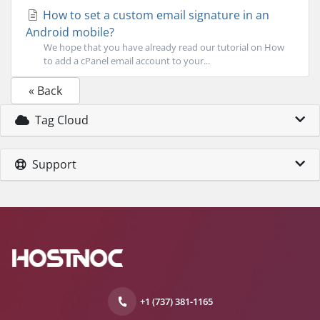
How to set a custom email signature in an
Android mobile?
We hope that you have already read our tutorial on How
to add a cPanel email account to your...
« Back
Tag Cloud
Support
+1 (737) 381-1165