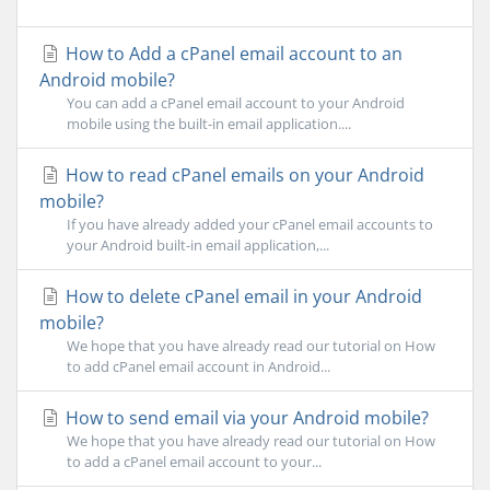
How to Add a cPanel email account to an
Android mobile?
You can add a cPanel email account to your Android
mobile using the built-in email application....
How to read cPanel emails on your Android
mobile?
If you have already added your cPanel email accounts to
your Android built-in email application,...
How to delete cPanel email in your Android
mobile?
We hope that you have already read our tutorial on How
to add cPanel email account in Android...
How to send email via your Android mobile?
We hope that you have already read our tutorial on How
to add a cPanel email account to your...